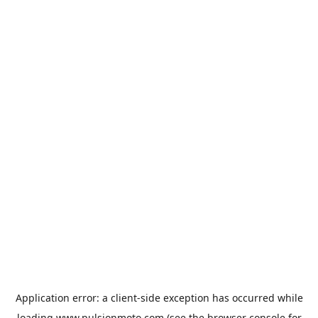
Application error: a
client
-side exception has occurred while
loading
www.pulsionmoto.com
(see the
browser console
for