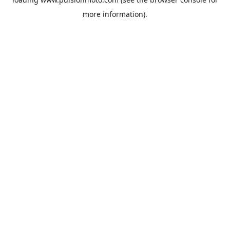
more information).