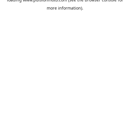
more information).