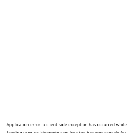
Application error: a
client
-side exception has occurred while
loading
www.pulsionmoto.com
(see the
browser console
for