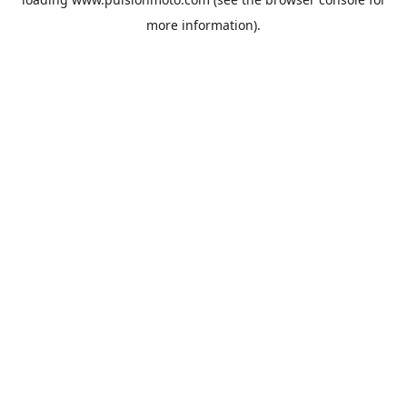
more information).