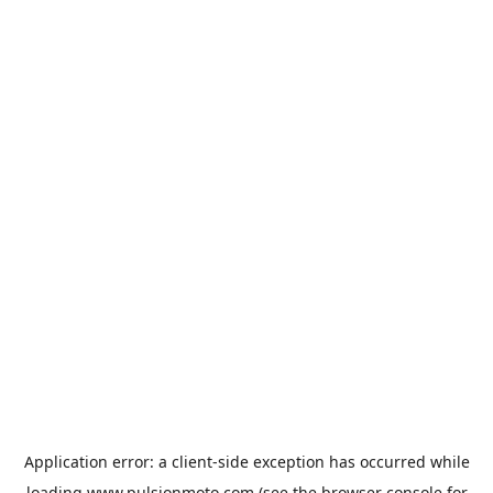
Application error: a
client
-side exception has occurred while
loading
www.pulsionmoto.com
(see the
browser console
for