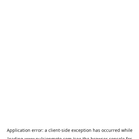
Application error: a
client
-side exception has occurred while
loading
www.pulsionmoto.com
(see the
browser console
for