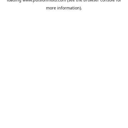
more information).