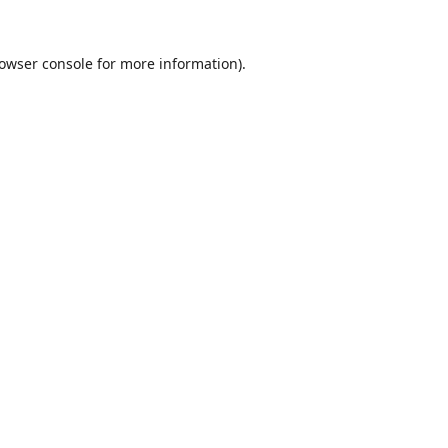
owser console
for more information).