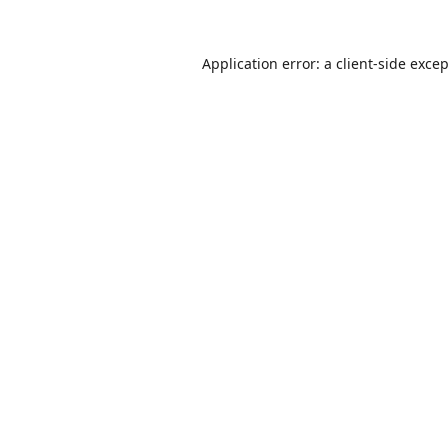
Application error: a
client
-side exce