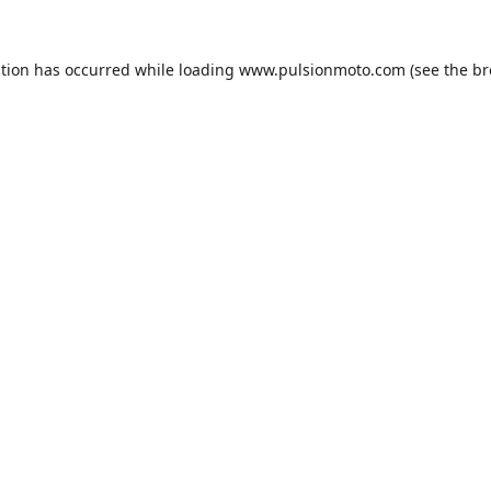
ption has occurred while loading
www.pulsionmoto.com
(see the
br