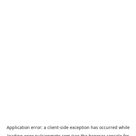
Application error: a
client
-side exception has occurred while
loading
www.pulsionmoto.com
(see the
browser console
for