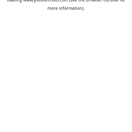
more information).