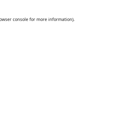
owser console
for more information).