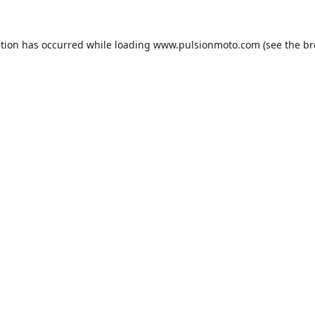
ption has occurred while loading
www.pulsionmoto.com
(see the
br