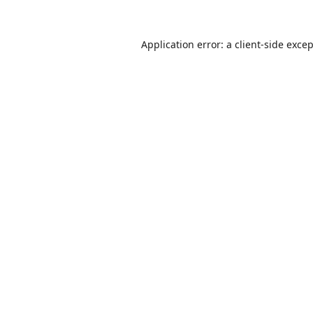
Application error: a
client
-side exce