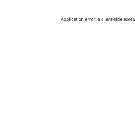
Application error: a
client
-side exce