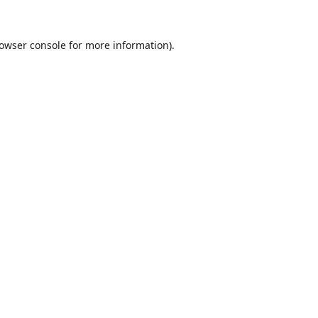
owser console
for more information).