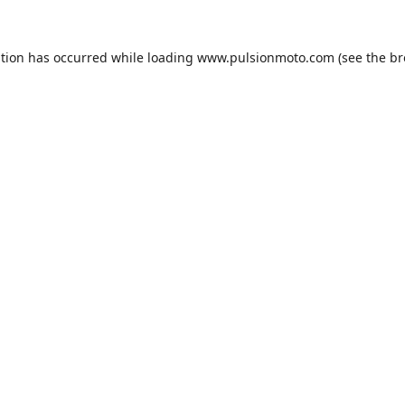
ption has occurred while loading
www.pulsionmoto.com
(see the
br