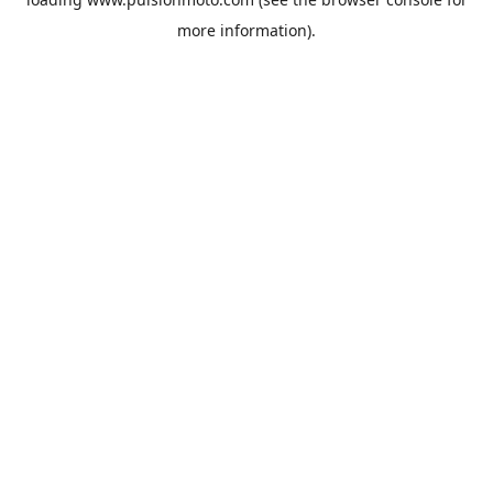
more information).