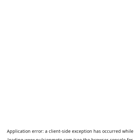
Application error: a
client
-side exception has occurred while
loading
www.pulsionmoto.com
(see the
browser console
for