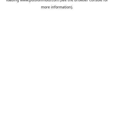
more information).