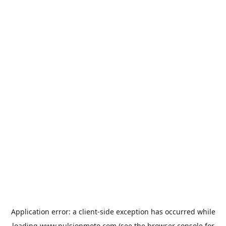
Application error: a
client
-side exception has occurred while
loading
www.pulsionmoto.com
(see the
browser console
for